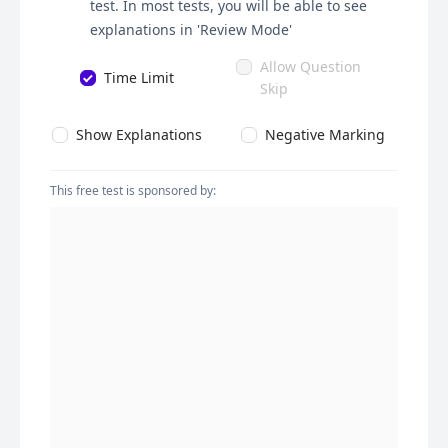
test. In most tests, you will be able to see
explanations in 'Review Mode'
Allow Question
Time Limit
Skip
Show Explanations
Negative Marking
This free test is sponsored by: