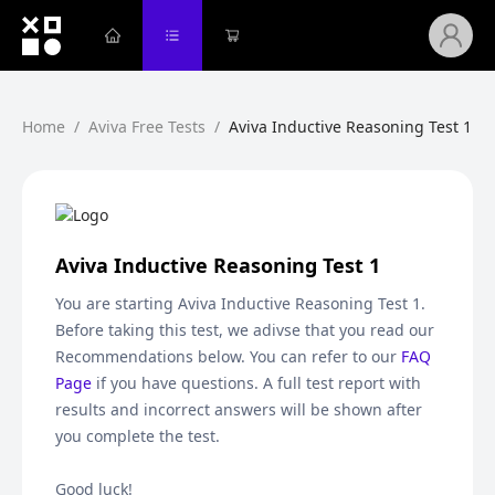
Home
/
Aviva Free Tests
/
Aviva Inductive Reasoning Test 1
Aviva Inductive Reasoning Test 1
You are starting
Aviva Inductive Reasoning Test 1
.
Before taking this test, we adivse that you read our
Recommendations below. You can refer to our
FAQ
Page
if you have questions. A full test report with
results and incorrect answers will be shown after
you complete the test.
Good luck!