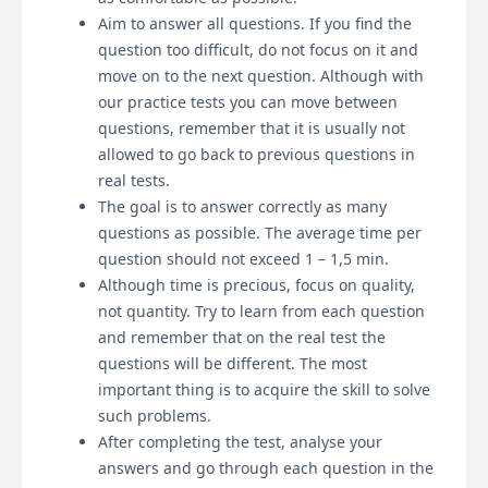
Aim to answer all questions. If you find the
question too difficult, do not focus on it and
move on to the next question. Although with
our practice tests you can move between
questions, remember that it is usually not
allowed to go back to previous questions in
real tests.
The goal is to answer correctly as many
questions as possible. The average time per
question should not exceed 1 – 1,5 min.
Although time is precious, focus on quality,
not quantity. Try to learn from each question
and remember that on the real test the
questions will be different. The most
important thing is to acquire the skill to solve
such problems.
After completing the test, analyse your
answers and go through each question in the