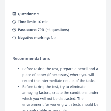
Questions:
5
Time limit:
10
min
Pass score:
70
% (~
4
questions)
Negative marking:
No
Recommendations
Before taking the test, prepare a pencil and a
piece of paper (if necessary) where you will
record the intermediate results of the tasks.
Before taking the test, try to eliminate
annoying factors, create the conditions under
which you will not be distracted. The
environment for working with tests should be
as comfortable as possible.