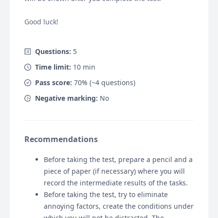
Good luck!
Questions:
5
Time limit:
10
min
Pass score:
70
% (~
4
questions)
Negative marking:
No
Recommendations
Before taking the test, prepare a pencil and a
piece of paper (if necessary) where you will
record the intermediate results of the tasks.
Before taking the test, try to eliminate
annoying factors, create the conditions under
which you will not be distracted. The