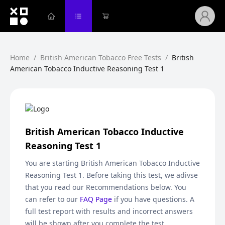
Home
/
British American Tobacco Free Tests
/
British
American Tobacco Inductive Reasoning Test 1
British American Tobacco Inductive
Reasoning Test 1
You are starting
British American Tobacco Inductive
Reasoning Test 1
. Before taking this test, we adivse
that you read our Recommendations below. You
can refer to our
FAQ Page
if you have questions. A
full test report with results and incorrect answers
will be shown after you complete the test.