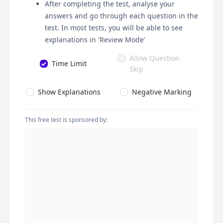
After completing the test, analyse your
answers and go through each question in the
test. In most tests, you will be able to see
explanations in 'Review Mode'
Allow Question
Time Limit
Skip
Show Explanations
Negative Marking
This free test is sponsored by: