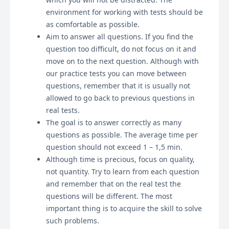
environment for working with tests should be
as comfortable as possible.
Aim to answer all questions. If you find the
question too difficult, do not focus on it and
move on to the next question. Although with
our practice tests you can move between
questions, remember that it is usually not
allowed to go back to previous questions in
real tests.
The goal is to answer correctly as many
questions as possible. The average time per
question should not exceed 1 – 1,5 min.
Although time is precious, focus on quality,
not quantity. Try to learn from each question
and remember that on the real test the
questions will be different. The most
important thing is to acquire the skill to solve
such problems.