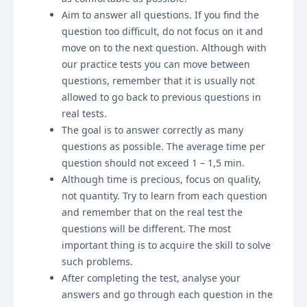
Aim to answer all questions. If you find the
question too difficult, do not focus on it and
move on to the next question. Although with
our practice tests you can move between
questions, remember that it is usually not
allowed to go back to previous questions in
real tests.
The goal is to answer correctly as many
questions as possible. The average time per
question should not exceed 1 – 1,5 min.
Although time is precious, focus on quality,
not quantity. Try to learn from each question
and remember that on the real test the
questions will be different. The most
important thing is to acquire the skill to solve
such problems.
After completing the test, analyse your
answers and go through each question in the