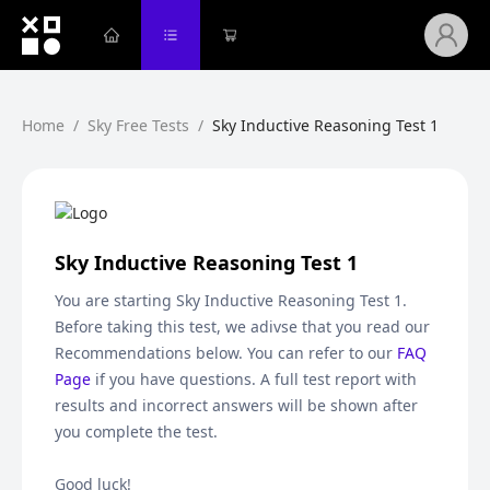
Home
/
Sky Free Tests
/
Sky Inductive Reasoning Test 1
Sky Inductive Reasoning Test 1
You are starting
Sky Inductive Reasoning Test 1
.
Before taking this test, we adivse that you read our
Recommendations below. You can refer to our
FAQ
Page
if you have questions. A full test report with
results and incorrect answers will be shown after
you complete the test.
Good luck!