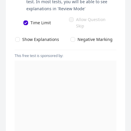
test. In most tests, you will be able to see
explanations in 'Review Mode'
Allow Question
Time Limit
Skip
Show Explanations
Negative Marking
This free test is sponsored by: