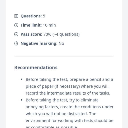
Questions:
5
Time limit:
10
min
Pass score:
70
% (~
4
questions)
Negative marking:
No
Recommendations
Before taking the test, prepare a pencil and a
piece of paper (if necessary) where you will
record the intermediate results of the tasks.
Before taking the test, try to eliminate
annoying factors, create the conditions under
which you will not be distracted. The
environment for working with tests should be
as comfortable as possible.