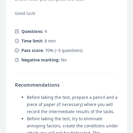
Good luck!
Questions:
4
Time limit:
8
min
Pass score:
70
% (~
3
questions)
Negative marking:
No
Recommendations
Before taking the test, prepare a pencil and a
piece of paper (if necessary) where you will
record the intermediate results of the tasks.
Before taking the test, try to eliminate
annoying factors, create the conditions under
which you will not be distracted. The