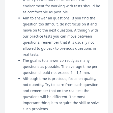
environment for working with tests should be
as comfortable as possible.
Aim to answer all questions. If you find the
question too difficult, do not focus on it and
move on to the next question. Although with
our practice tests you can move between
questions, remember that it is usually not
allowed to go back to previous questions in
real tests.
The goal is to answer correctly as many
questions as possible. The average time per
question should not exceed 1 – 1,5 min.
Although time is precious, focus on quality,
not quantity. Try to learn from each question
and remember that on the real test the
questions will be different. The most
important thing is to acquire the skill to solve
such problems.