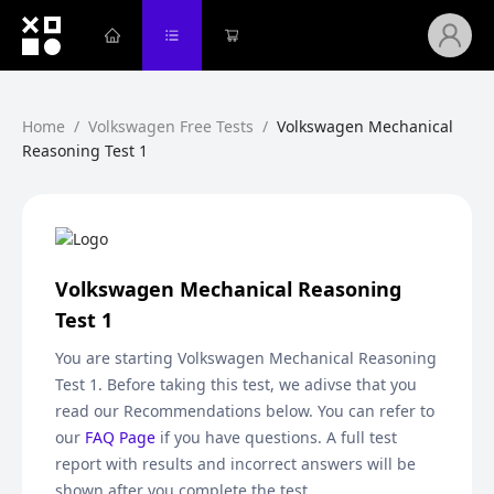
Home
/
Volkswagen Free Tests
/
Volkswagen Mechanical
Reasoning Test 1
Volkswagen Mechanical Reasoning
Test 1
You are starting
Volkswagen Mechanical Reasoning
Test 1
. Before taking this test, we adivse that you
read our Recommendations below. You can refer to
our
FAQ Page
if you have questions. A full test
report with results and incorrect answers will be
shown after you complete the test.