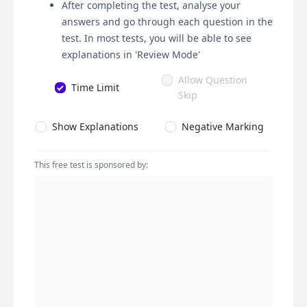
After completing the test, analyse your
answers and go through each question in the
test. In most tests, you will be able to see
explanations in 'Review Mode'
Allow Question
Time Limit
Skip
Show Explanations
Negative Marking
This free test is sponsored by: