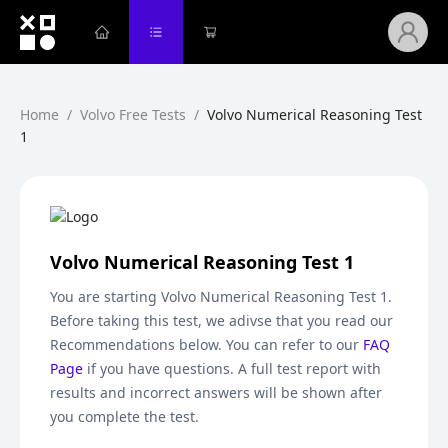
Home
/
Volvo Free Tests
/
Volvo Numerical Reasoning Test
1
Volvo Numerical Reasoning Test 1
You are starting
Volvo Numerical Reasoning Test 1
.
Before taking this test, we adivse that you read our
Recommendations below. You can refer to our
FAQ
Page
if you have questions. A full test report with
results and incorrect answers will be shown after
you complete the test.