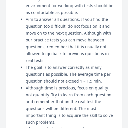
environment for working with tests should be
as comfortable as possible.
Aim to answer all questions. If you find the
question too difficult, do not focus on it and
move on to the next question. Although with
our practice tests you can move between
questions, remember that it is usually not
allowed to go back to previous questions in
real tests.
The goal is to answer correctly as many
questions as possible. The average time per
question should not exceed 1 – 1,5 min.
Although time is precious, focus on quality,
not quantity. Try to learn from each question
and remember that on the real test the
questions will be different. The most
important thing is to acquire the skill to solve
such problems.