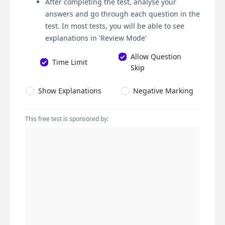
After completing the test, analyse your
answers and go through each question in the
test. In most tests, you will be able to see
explanations in 'Review Mode'
Allow Question
Time Limit
Skip
Show Explanations
Negative Marking
This free test is sponsored by: