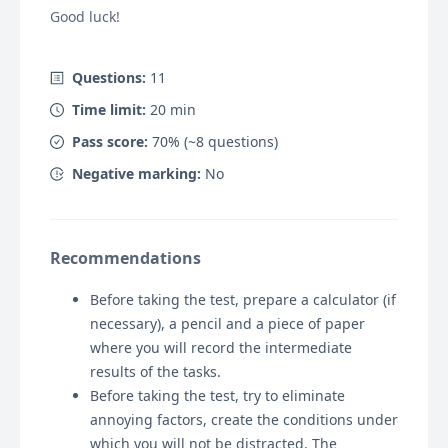
Good luck!
Questions:
11
Time limit:
20
min
Pass score:
70
% (~
8
questions)
Negative marking:
No
Recommendations
Before taking the test, prepare a calculator (if
necessary), a pencil and a piece of paper
where you will record the intermediate
results of the tasks.
Before taking the test, try to eliminate
annoying factors, create the conditions under
which you will not be distracted. The