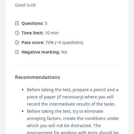
Good luck!
Questions:
5
Time limit:
10
min
Pass score:
70
% (~
4
questions)
Negative marking:
No
Recommendations
Before taking the test, prepare a pencil and a
piece of paper (if necessary) where you will
record the intermediate results of the tasks.
Before taking the test, try to eliminate
annoying factors, create the conditions under
which you will not be distracted. The
environment for working with tests should be