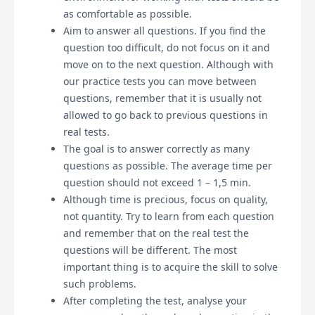
as comfortable as possible.
Aim to answer all questions. If you find the
question too difficult, do not focus on it and
move on to the next question. Although with
our practice tests you can move between
questions, remember that it is usually not
allowed to go back to previous questions in
real tests.
The goal is to answer correctly as many
questions as possible. The average time per
question should not exceed 1 – 1,5 min.
Although time is precious, focus on quality,
not quantity. Try to learn from each question
and remember that on the real test the
questions will be different. The most
important thing is to acquire the skill to solve
such problems.
After completing the test, analyse your