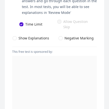
answers and go through each question in the
test. In most tests, you will be able to see
explanations in 'Review Mode'
Allow Question
Time Limit
Skip
Show Explanations
Negative Marking
This free test is sponsored by: