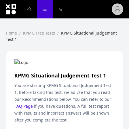
Home
/
KPMG Free Tests
/
KPMG Situational Judgement
Test 1
KPMG Situational Judgement Test 1
You are starting
KPMG Situational Judgement Test
1
. Before taking this test, we adivse that you read
our Recommendations below. You can refer to our
FAQ Page
if you have questions. A full test report
with results and incorrect answers will be shown
after you complete the test.