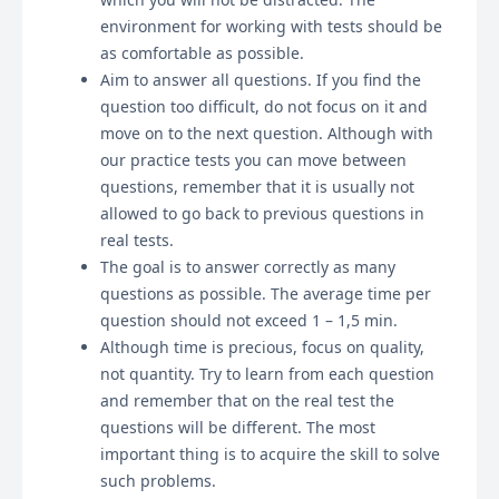
environment for working with tests should be
as comfortable as possible.
Aim to answer all questions. If you find the
question too difficult, do not focus on it and
move on to the next question. Although with
our practice tests you can move between
questions, remember that it is usually not
allowed to go back to previous questions in
real tests.
The goal is to answer correctly as many
questions as possible. The average time per
question should not exceed 1 – 1,5 min.
Although time is precious, focus on quality,
not quantity. Try to learn from each question
and remember that on the real test the
questions will be different. The most
important thing is to acquire the skill to solve
such problems.