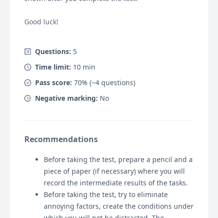
Good luck!
Questions:
5
Time limit:
10
min
Pass score:
70
% (~
4
questions)
Negative marking:
No
Recommendations
Before taking the test, prepare a pencil and a
piece of paper (if necessary) where you will
record the intermediate results of the tasks.
Before taking the test, try to eliminate
annoying factors, create the conditions under
which you will not be distracted. The