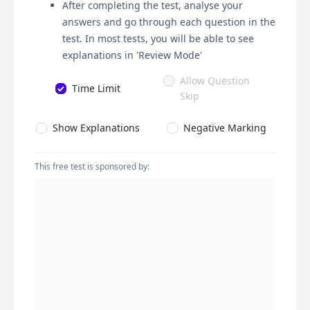
After completing the test, analyse your
answers and go through each question in the
test. In most tests, you will be able to see
explanations in 'Review Mode'
Allow Question
Time Limit
Skip
Show Explanations
Negative Marking
This free test is sponsored by: