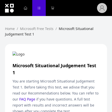
Home
/
Microsoft Free Tests
/
Microsoft Situational
Judgement Test 1
Microsoft Situational Judgement Test
1
You are starting
Microsoft Situational Judgement
Test 1
. Before taking this test, we adivse that you
read our Recommendations below. You can refer to
our
FAQ Page
if you have questions. A full test
report with results and incorrect answers will be
shown after you complete the test.