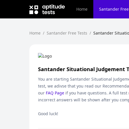
Home
Santander
Free
Home
/
Santander Free Tests
/
Santander Situati
Santander Situational Judgement T
You are starting
Santander Situational Judgeme
test, we adivse that you read our Recommendat
our
FAQ Page
if you have questions. A full test
incorrect answers will be shown after you comp
Good luck!