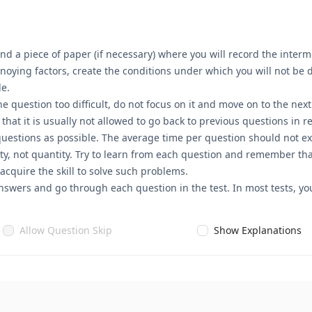
nd a piece of paper (if necessary) where you will record the interme
annoying factors, create the conditions under which you will not be
le.
he question too difficult, do not focus on it and move on to the nex
t it is usually not allowed to go back to previous questions in rea
questions as possible. The average time per question should not ex
ty, not quantity. Try to learn from each question and remember that
 acquire the skill to solve such problems.
nswers and go through each question in the test. In most tests, you
Allow Question Skip
Show Explanations