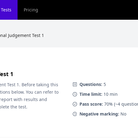
 Tests
Pricing
onal Judgement Test 1
est 1
Questions:
5
nt Test 1
. Before taking this
ions below. You can refer to
Time limit:
10
min
 report with results and
Pass score:
70
% (~
4
questio
lete the test.
Negative marking:
No