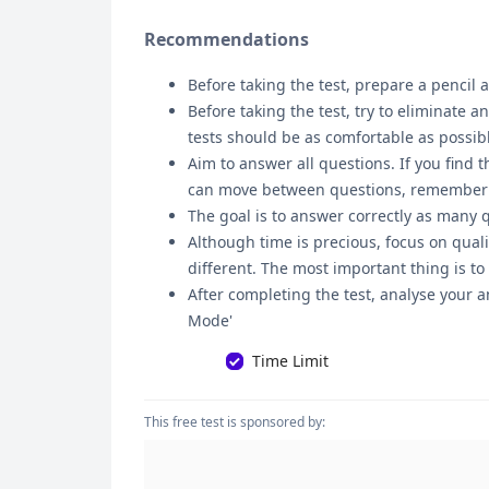
Recommendations
Before taking the test, prepare a pencil a
Before taking the test, try to eliminate 
tests should be as comfortable as possib
Aim to answer all questions. If you find t
can move between questions, remember tha
The goal is to answer correctly as many 
Although time is precious, focus on quali
different. The most important thing is to
After completing the test, analyse your a
Mode'
Time Limit
This free test is sponsored by: