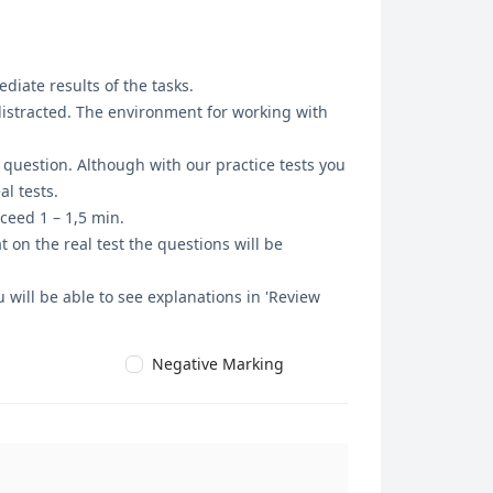
diate results of the tasks.
 distracted. The environment for working with
t question. Although with our practice tests you
l tests.
ceed 1 – 1,5 min.
 on the real test the questions will be
 will be able to see explanations in 'Review
Negative Marking