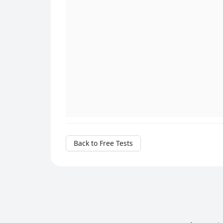
Back to Free Tests