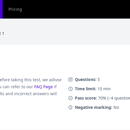
Pricing
t 1
Questions:
5
Before taking this test, we adivse
 can refer to our
FAQ Page
if
Time limit:
10
min
lts and incorrect answers will
Pass score:
70
% (~
4
questio
Negative marking:
No