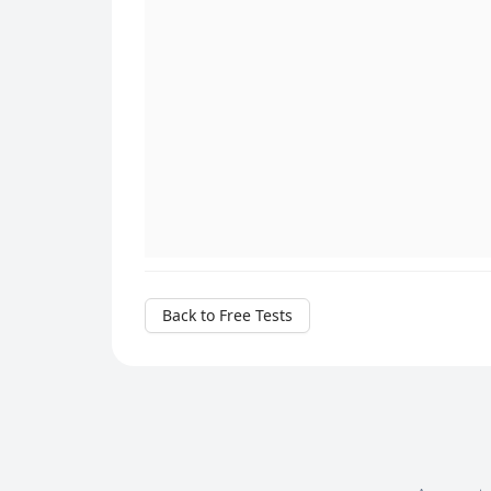
Back to Free Tests