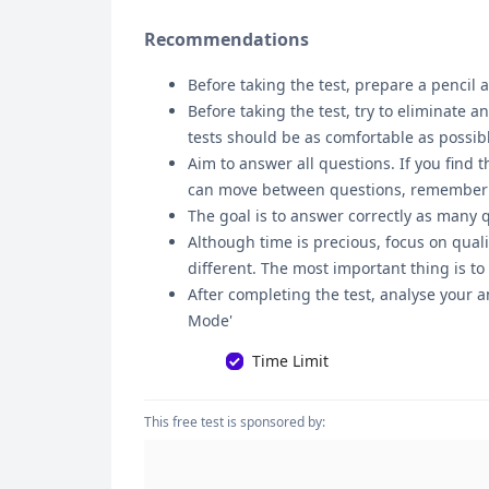
Recommendations
Before taking the test, prepare a pencil a
Before taking the test, try to eliminate 
tests should be as comfortable as possib
Aim to answer all questions. If you find t
can move between questions, remember tha
The goal is to answer correctly as many 
Although time is precious, focus on quali
different. The most important thing is to
After completing the test, analyse your a
Mode'
Time Limit
This free test is sponsored by: