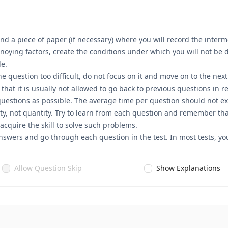
nd a piece of paper (if necessary) where you will record the interme
annoying factors, create the conditions under which you will not be
le.
he question too difficult, do not focus on it and move on to the nex
t it is usually not allowed to go back to previous questions in rea
questions as possible. The average time per question should not ex
ty, not quantity. Try to learn from each question and remember that
 acquire the skill to solve such problems.
nswers and go through each question in the test. In most tests, you
Allow Question Skip
Show Explanations