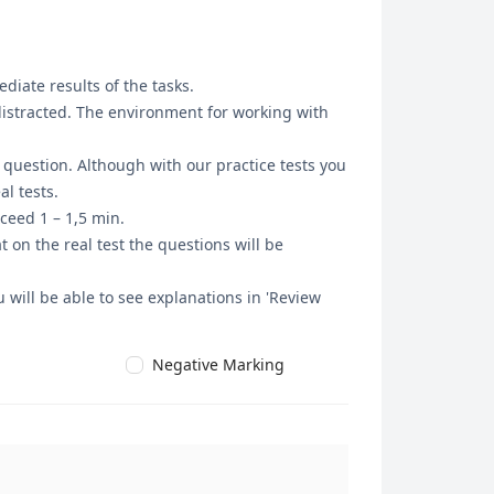
diate results of the tasks.
 distracted. The environment for working with
t question. Although with our practice tests you
l tests.
ceed 1 – 1,5 min.
 on the real test the questions will be
 will be able to see explanations in 'Review
Negative Marking