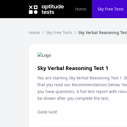
Home
Sky
Free Tests
Home
/
Sky Free Tests
/
Sky Verbal Reasoning Tes
Sky Verbal Reasoning Test 1
You are starting
Sky Verbal Reasoning Test 1
. 
that you read our Recommendations below. You
you have questions. A full test report with resu
be shown after you complete the test.
Good luck!