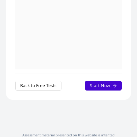
Back to Free Tests
Start Now
Assessment material presented on this website is intented