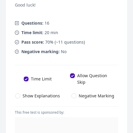
Good luck!
Questions:
16
Time limit:
20
min
Pass score:
70
% (~
11
questions)
Negative marking:
No
Allow Question
Time Limit
Skip
Show Explanations
Negative Marking
This free test is sponsored by: