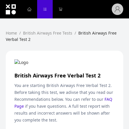
Home
/
British Airways Free Tests
/
British Airways Free
Verbal Test 2
British Airways Free Verbal Test 2
You are starting
British Airways Free Verbal Test 2
.
Before taking this test, we adivse that you read our
Recommendations below. You can refer to our
FAQ
Page
if you have questions. A full test report with
results and incorrect answers will be shown after
you complete the test.