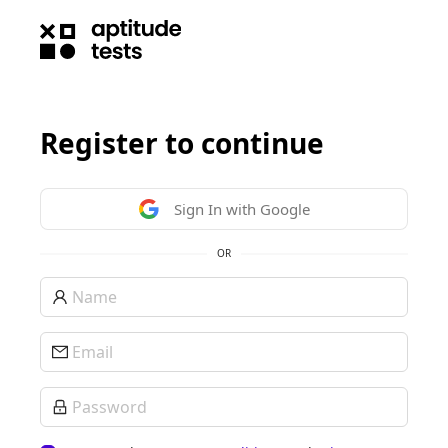
Register to continue
Sign In with Google
OR