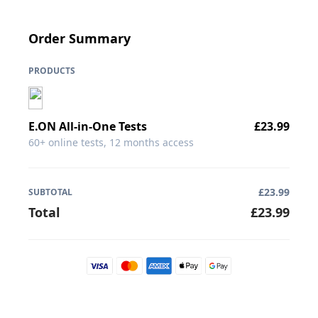
Order Summary
PRODUCTS
E.ON
All-in-One Tests
£
23.99
60+ online tests, 12 months access
£
23.99
SUBTOTAL
Total
£
23.99