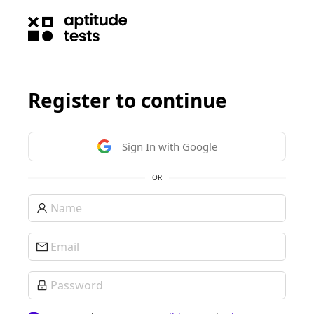
Register to continue
Sign In with Google
OR