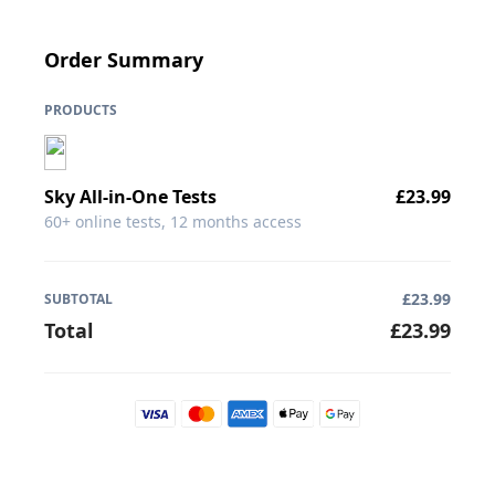
Order Summary
PRODUCTS
Sky
All-in-One Tests
£
23.99
60+ online tests, 12 months access
£
23.99
SUBTOTAL
Total
£
23.99